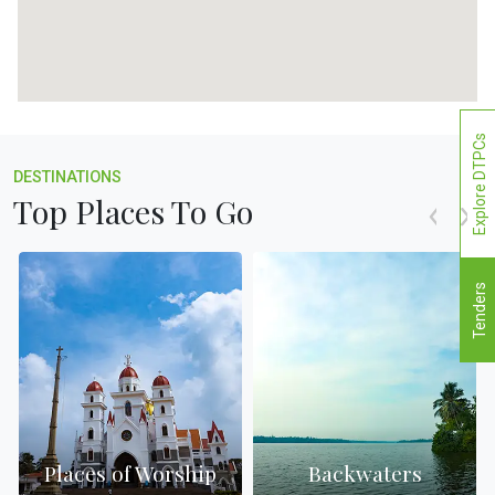
Explore DTPCs
DESTINATIONS
Top Places To Go
Tenders
Places of Worship
Backwaters