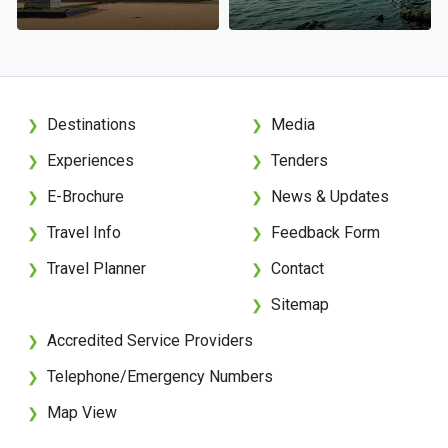
Destinations
Media
❯
❯
Experiences
Tenders
❯
❯
E-Brochure
News & Updates
❯
❯
Travel Info
Feedback Form
❯
❯
Travel Planner
Contact
❯
❯
Sitemap
❯
Accredited Service Providers
❯
Telephone/Emergency Numbers
❯
Map View
❯