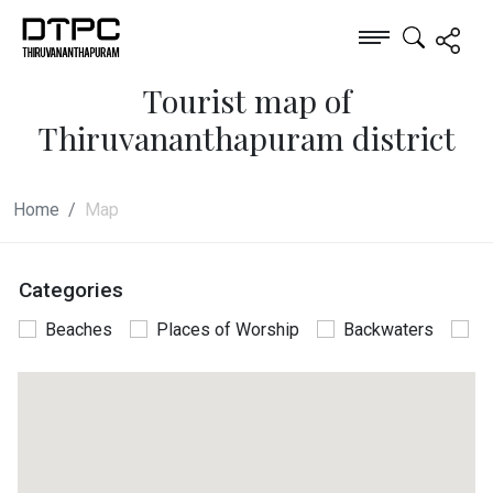
Tourist map of
Thiruvananthapuram district
Home
Map
Categories
Beaches
Places of Worship
Backwaters
P