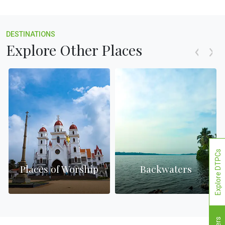
DESTINATIONS
Explore Other Places
Explore DTPCs
Places of Worship
Backwaters