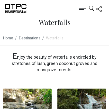
Waterfalls
Home
Destinations
Waterfalls
E
njoy the beauty of waterfalls encircled by
stretches of lush, green coconut groves and
mangrove forests.