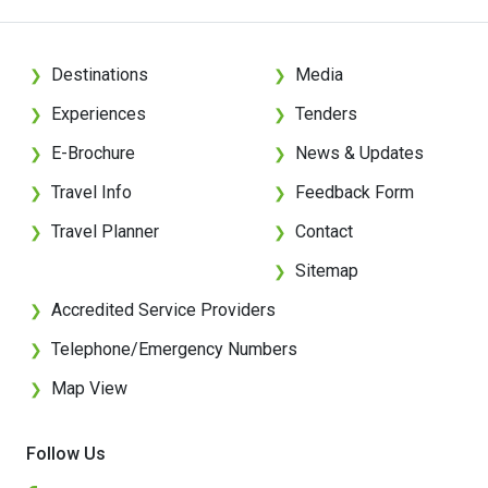
Destinations
Media
❯
❯
Experiences
Tenders
❯
❯
E-Brochure
News & Updates
❯
❯
Travel Info
Feedback Form
❯
❯
Travel Planner
Contact
❯
❯
Sitemap
❯
Accredited Service Providers
❯
Telephone/Emergency Numbers
❯
Map View
❯
Follow Us