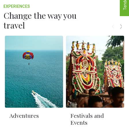
Tenders
EXPERIENCES
Change the way you
travel
Adventures
Festivals and
Events