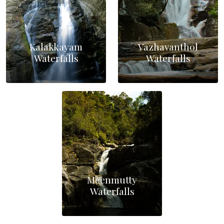
Kalakkayam
Vazhavanthol
Waterfalls
Waterfalls
Meenmutty
Waterfalls