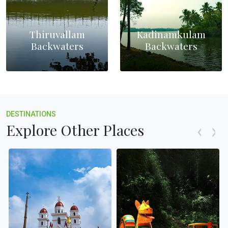
Thiruvallam
Kadinamkulam
Backwaters
Backwaters
DESTINATIONS
Explore Other Places