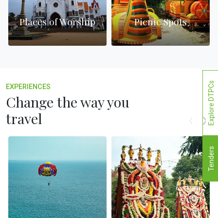
Places of Worship
Picnic Spots
Explore DTPCs
EXPERIENCES
Change the way you
travel
Tenders