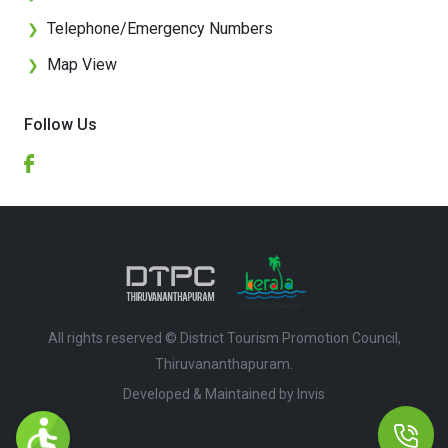
Telephone/Emergency Numbers
❯
Map View
❯
Follow Us
All rights reserved © District Tourism Promotion Council,
Thiruvananthapuram.
Developed & Maintained by ​
Invis