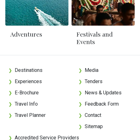
Adventures
Festivals and
Events
Destinations
Media
❯
❯
Experiences
Tenders
❯
❯
E-Brochure
News & Updates
❯
❯
Travel Info
Feedback Form
❯
❯
Travel Planner
Contact
❯
❯
Sitemap
❯
Accredited Service Providers
❯