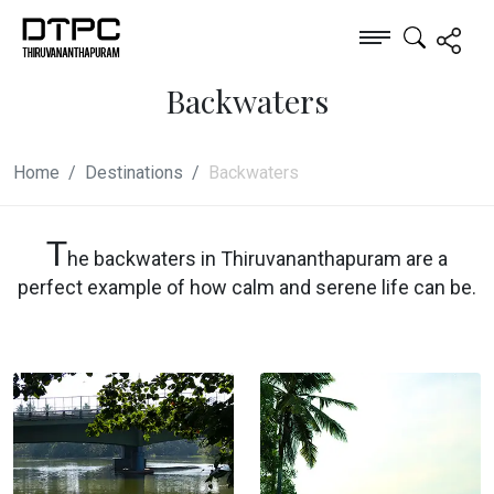
Backwaters
Home
Destinations
Backwaters
T
he backwaters in Thiruvananthapuram are a
perfect example of how calm and serene life can be.