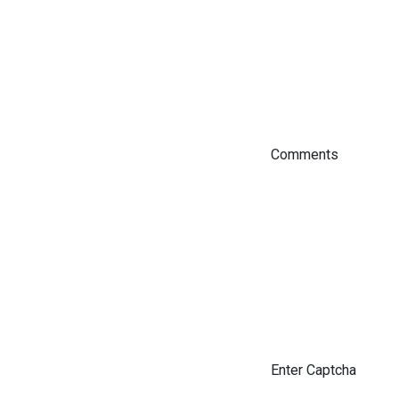
Comments
Enter Captcha