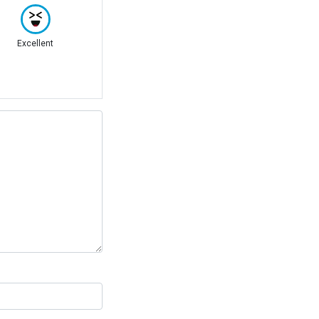
Excellent