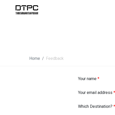
Home
Feedback
Your name
*
Your email address
Which Destination?