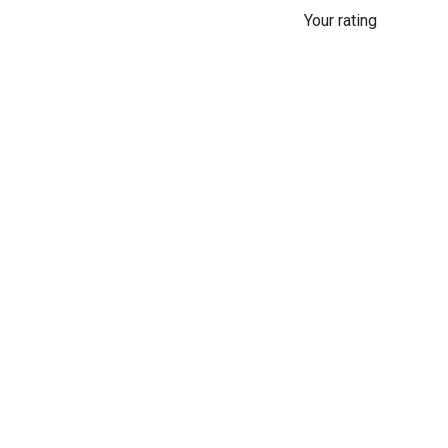
Your rating