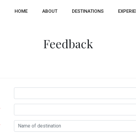
HOME
ABOUT
DESTINATIONS
EXPERI
Feedback
*
*