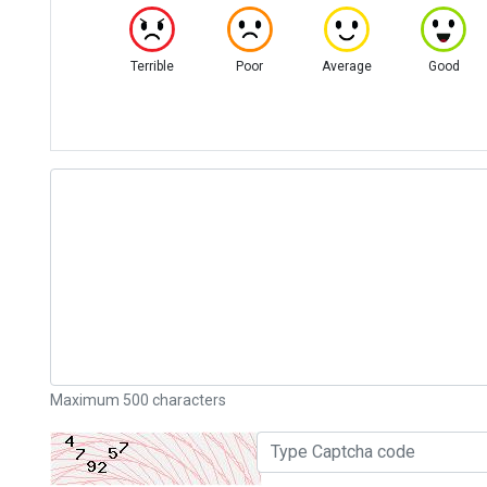
Terrible
Poor
Average
Good
Maximum 500 characters