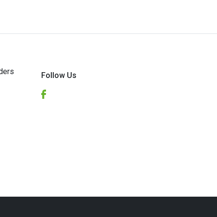
ders
Follow Us