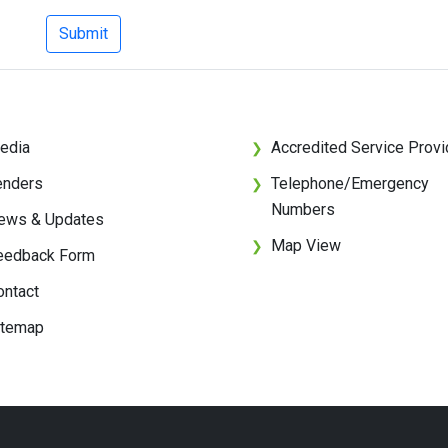
Submit
edia
Accredited Service Provi
❯
enders
Telephone/Emergency
❯
Numbers
ews & Updates
Map View
❯
eedback Form
ontact
itemap