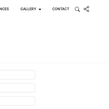
ENCES
GALLERY
CONTACT