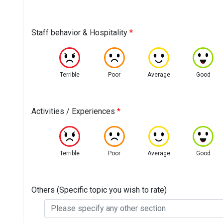
Staff behavior & Hospitality
*
Terrible
Poor
Average
Good
Activities / Experiences
*
Terrible
Poor
Average
Good
Others (Specific topic you wish to rate)