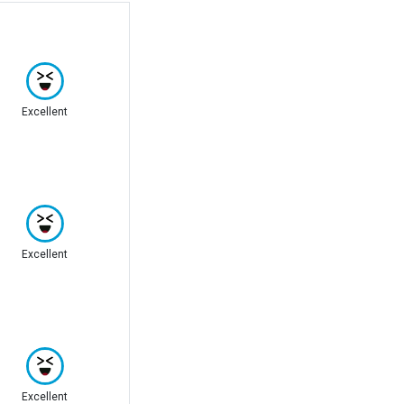
Excellent
Excellent
Excellent