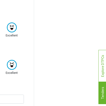
Excellent
Explore DTPCs
Excellent
Tenders