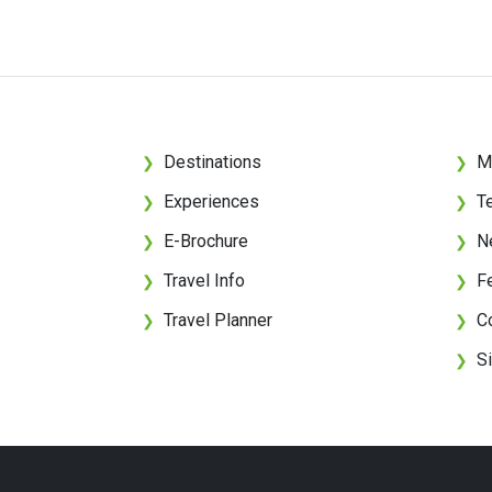
Destinations
M
❯
❯
Experiences
T
❯
❯
E-Brochure
N
❯
❯
Travel Info
F
❯
❯
Travel Planner
C
❯
❯
S
❯