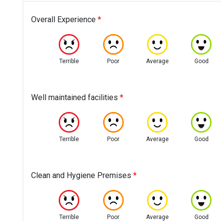
Overall Experience
*
Terrible
Poor
Average
Good
Well maintained facilities
*
Terrible
Poor
Average
Good
Clean and Hygiene Premises
*
Terrible
Poor
Average
Good