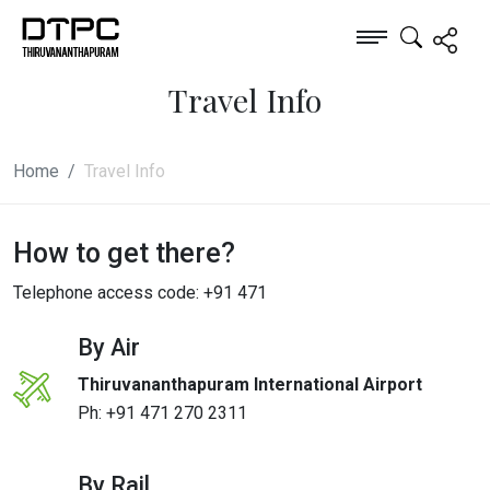
Travel Info
Home
Travel Info
How to get there?
Telephone access code: +91 471
By Air
Thiruvananthapuram International Airport
Ph:
+91 471 270 2311
By Rail