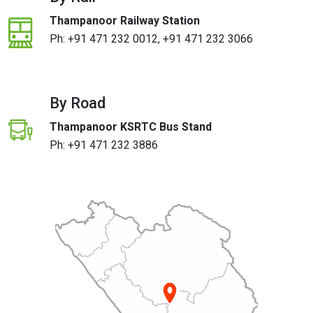
Thampanoor Railway Station
Ph:
+91 471 232 0012
,
+91 471 232 3066
By Road
Thampanoor KSRTC Bus Stand
Ph:
+91 471 232 3886