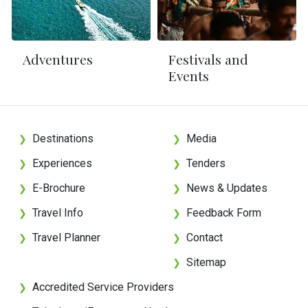
Adventures
Festivals and
Events
Destinations
Media
❯
❯
Experiences
Tenders
❯
❯
E-Brochure
News & Updates
❯
❯
Travel Info
Feedback Form
❯
❯
Travel Planner
Contact
❯
❯
Sitemap
❯
Accredited Service Providers
❯