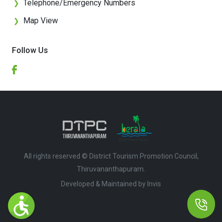
Telephone/Emergency Numbers
❯
Map View
❯
Follow Us
All rights reserved © District Tourism Promotion Council,
Thiruvananthapuram.
Developed & Maintained by ​
Invis