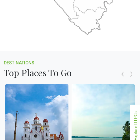
DESTINATIONS
Top Places To Go
Explore DTPCs