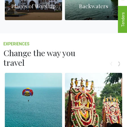
Places of Worship
Backwaters
Tenders
EXPERIENCES
Change the way you
travel