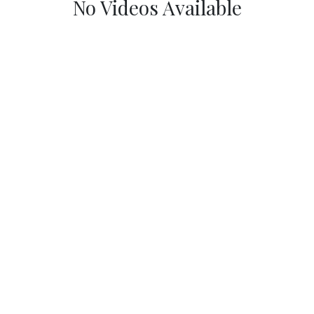
No Videos Available