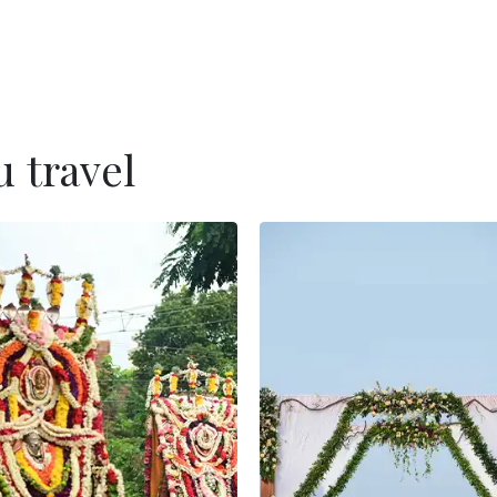
 travel