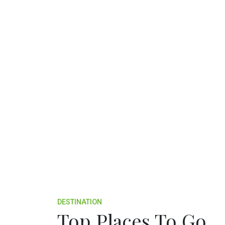
DESTINATION
Top Places To Go