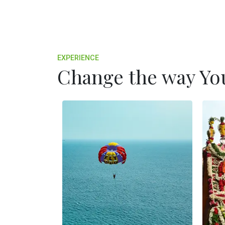
EXPERIENCE
Change the way You