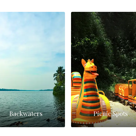
Backwaters
Picnic Spots