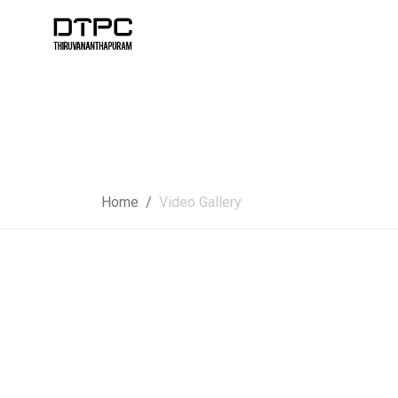
Home
Video Gallery