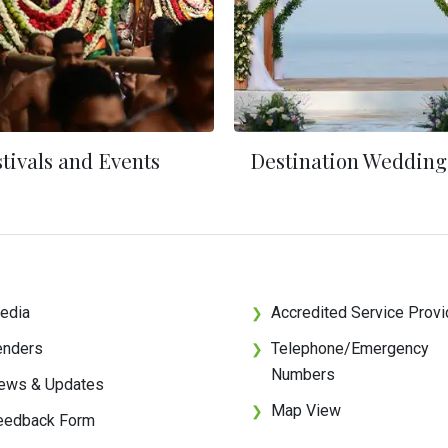
tivals and Events
Destination Wedding
edia
Accredited Service Provi
❯
enders
Telephone/Emergency
❯
Numbers
ews & Updates
Map View
❯
eedback Form