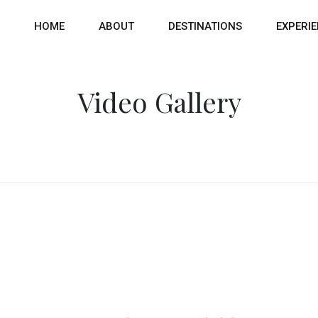
HOME
ABOUT
DESTINATIONS
EXPERI
Video Gallery