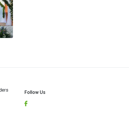
ders
Follow Us