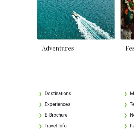
Adventures
Fes
Destinations
M
❯
❯
Experiences
T
❯
❯
E-Brochure
N
❯
❯
Travel Info
F
❯
❯