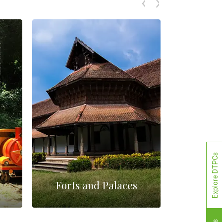
Explore DTPCs
Forts and Palaces
M