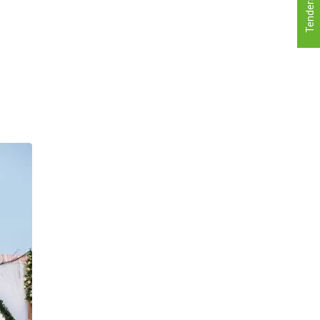
Tenders