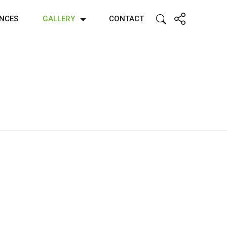
ENCES
GALLERY
CONTACT