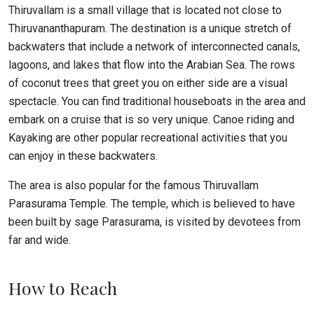
Thiruvallam is a small village that is located not close to
Thiruvananthapuram. The destination is a unique stretch of
backwaters that include a network of interconnected canals,
lagoons, and lakes that flow into the Arabian Sea. The rows
of coconut trees that greet you on either side are a visual
spectacle. You can find traditional houseboats in the area and
embark on a cruise that is so very unique. Canoe riding and
Kayaking are other popular recreational activities that you
can enjoy in these backwaters.
The area is also popular for the famous Thiruvallam
Parasurama Temple. The temple, which is believed to have
been built by sage Parasurama, is visited by devotees from
far and wide.
How to Reach