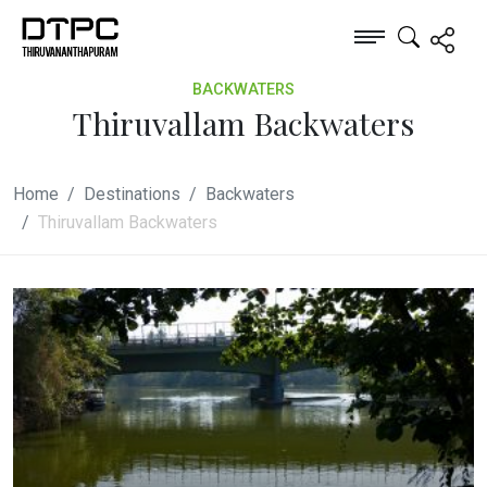
BACKWATERS
Thiruvallam Backwaters
Home
Destinations
Backwaters
Thiruvallam Backwaters