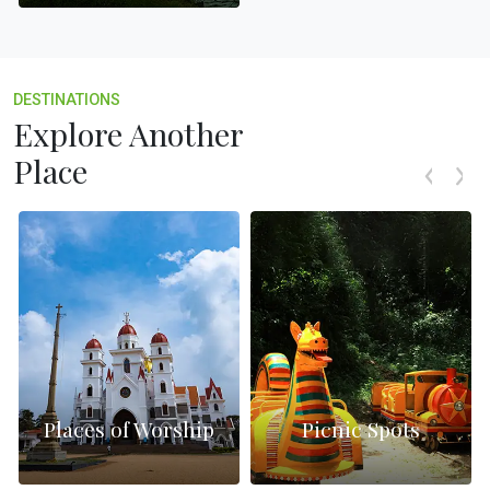
DESTINATIONS
Explore Another
Place
Places of Worship
Picnic Spots