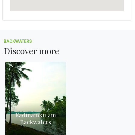
BACKWATERS
Discover more
Kadinamkulam
Backwaters