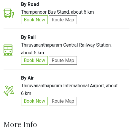
By Road
Thampanoor Bus Stand, about 6 km
Book Now
Route Map
By Rail
Thiruvananthapuram Central Railway Station,
about 5 km
Book Now
Route Map
By Air
Thiruvananthapuram International Airport, about
6 km
Book Now
Route Map
More Info