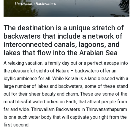
Thiruvallam Backwaters
The destination is a unique stretch of
backwaters that include a network of
interconnected canals, lagoons, and
lakes that flow into the Arabian Sea
A relaxing vacation, a family day out or a perfect escape into
the pleasureful sights of Nature – backwaters offer an
idyllic ambience for all. While Kerala is a land blessed with a
large number of lakes and backwaters, some of these stand
out for their sheer beauty and charm. These are some of the
most blissful waterbodies on Earth, that attract people from
far and wide. Thiruvallam Backwaters in Thiruvananthapuram
is one such water body that will captivate you right from the
first second.