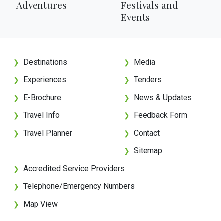
Adventures
Festivals and
Events
Destinations
Media
❯
❯
Experiences
Tenders
❯
❯
E-Brochure
News & Updates
❯
❯
Travel Info
Feedback Form
❯
❯
Travel Planner
Contact
❯
❯
Sitemap
❯
Accredited Service Providers
❯
Telephone/Emergency Numbers
❯
Map View
❯