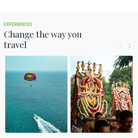
EXPERIENCES
Change the way you
travel