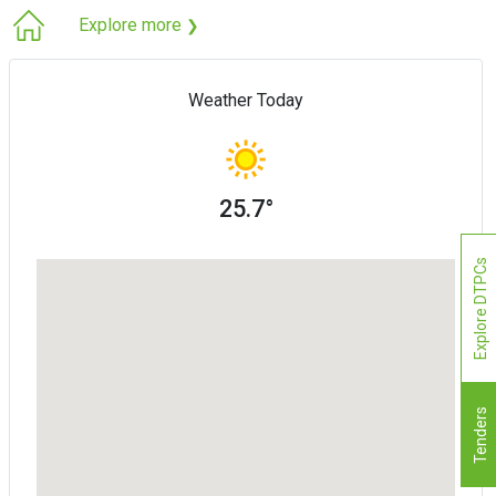
Explore more
❯
Weather Today
25.7°
Explore DTPCs
Tenders