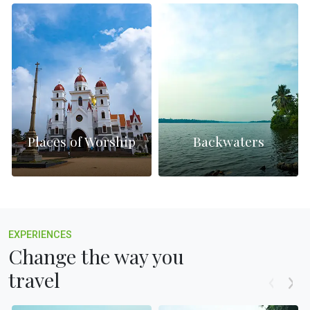
Places of Worship
Backwaters
EXPERIENCES
Change the way you
travel