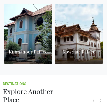
Kilimanoor Palace
Kowdiar Palace
DESTINATIONS
Explore Another
Place