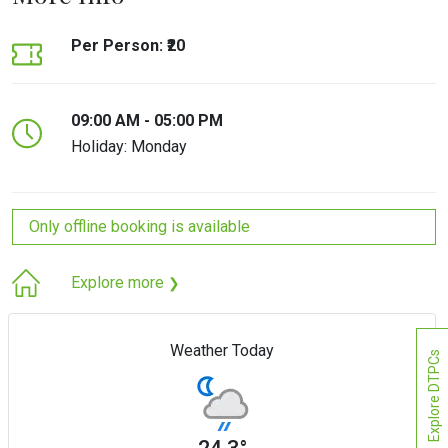
Per Person: ₹20
09:00 AM - 05:00 PM
Holiday: Monday
Only offline booking is available
Explore more
❯
Weather Today
Explore DTPCs