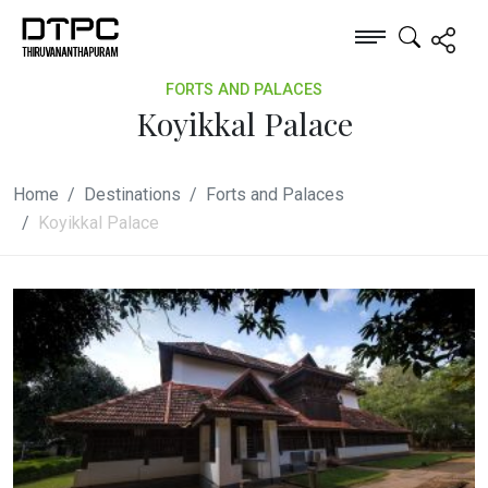
FORTS AND PALACES
Koyikkal Palace
Home
Destinations
Forts and Palaces
Koyikkal Palace