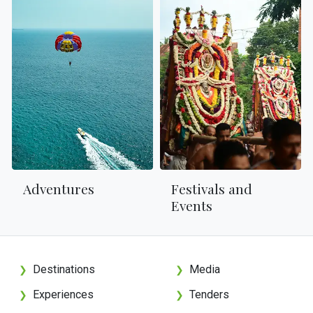
Adventures
Festivals and
Events
Destinations
Media
❯
❯
Experiences
Tenders
❯
❯