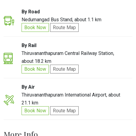
By Road
Nedumangad Bus Stand, about 1.1 km
Book Now
Route Map
By Rail
Thiruvananthapuram Central Railway Station,
about 18.2 km
Book Now
Route Map
By Air
Thiruvananthapuram International Airport, about
21.1 km
Book Now
Route Map
More Info