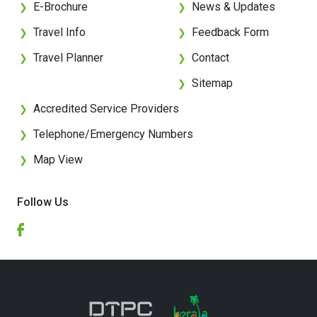
E-Brochure
News & Updates
❯
❯
Travel Info
Feedback Form
❯
❯
Travel Planner
Contact
❯
❯
Sitemap
❯
Accredited Service Providers
❯
Telephone/Emergency Numbers
❯
Map View
❯
Follow Us