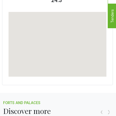
24.3°
Tenders
FORTS AND PALACES
Discover more