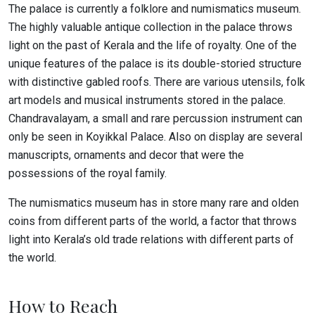
The palace is currently a folklore and numismatics museum.
The highly valuable antique collection in the palace throws
light on the past of Kerala and the life of royalty. One of the
unique features of the palace is its double-storied structure
with distinctive gabled roofs. There are various utensils, folk
art models and musical instruments stored in the palace.
Chandravalayam, a small and rare percussion instrument can
only be seen in Koyikkal Palace. Also on display are several
manuscripts, ornaments and decor that were the
possessions of the royal family.
The numismatics museum has in store many rare and olden
coins from different parts of the world, a factor that throws
light into Kerala’s old trade relations with different parts of
the world.
How to Reach