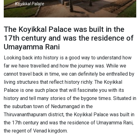
Koyikkal Palace
The Koyikkal Palace was built in the
17th century and was the residence of
Umayamma Rani
Looking back into history is a good way to understand how
far we have travelled and how the journey was. While we
cannot travel back in time, we can definitely be enthralled by
living structures that reflect history richly. The Koyikkal
Palace is one such place that will fascinate you with its
history and tell many stories of the bygone times. Situated in
the suburban town of Nedumangad in the
Thiruvananthapuram district, the Koyikkal Palace was built in
the 17th century and was the residence of Umayamma Rani,
the regent of Venad kingdom.