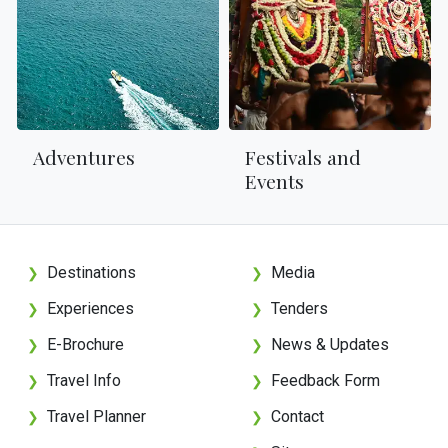
Adventures
Festivals and
Events
Destinations
Media
❯
❯
Experiences
Tenders
❯
❯
E-Brochure
News & Updates
❯
❯
Travel Info
Feedback Form
❯
❯
Travel Planner
Contact
❯
❯