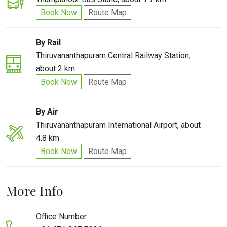
Book Now
Route Map
By Rail
Thiruvananthapuram Central Railway Station,
about 2 km
Book Now
Route Map
By Air
Thiruvananthapuram International Airport, about
4.8 km
Book Now
Route Map
More Info
Office Number