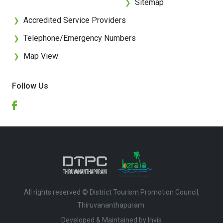
Sitemap
❯
Accredited Service Providers
❯
Telephone/Emergency Numbers
❯
Map View
❯
Follow Us
All rights reserved © District Tourism Promotion Council,
Thiruvananthapuram.
Developed & Maintained by ​
Invis