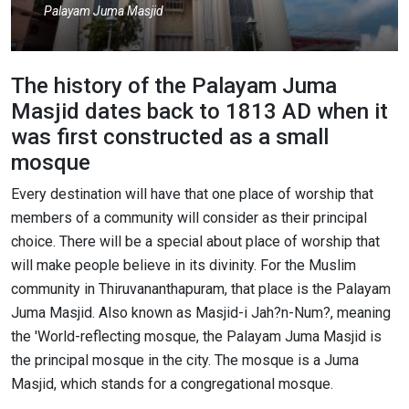
Palayam Juma Masjid
The history of the Palayam Juma
Masjid dates back to 1813 AD when it
was first constructed as a small
mosque
Every destination will have that one place of worship that
members of a community will consider as their principal
choice. There will be a special about place of worship that
will make people believe in its divinity. For the Muslim
community in Thiruvananthapuram, that place is the Palayam
Juma Masjid. Also known as Masjid-i Jah?n-Num?, meaning
the 'World-reflecting mosque, the Palayam Juma Masjid is
the principal mosque in the city. The mosque is a Juma
Masjid, which stands for a congregational mosque.