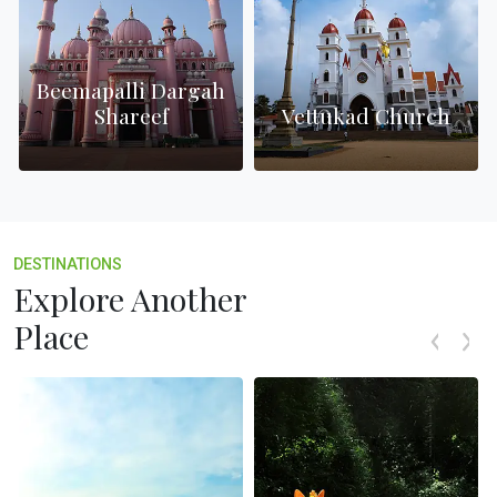
Beemapalli Dargah
Shareef
Vettukad Church
DESTINATIONS
Explore Another
Place