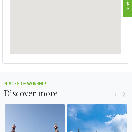
Tenders
PLACES OF WORSHIP
Discover more