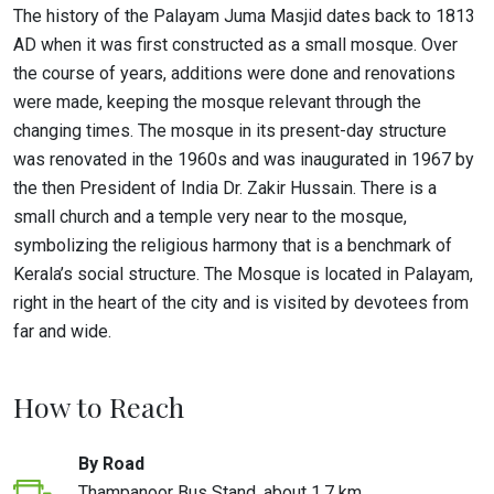
The history of the Palayam Juma Masjid dates back to 1813
AD when it was first constructed as a small mosque. Over
the course of years, additions were done and renovations
were made, keeping the mosque relevant through the
changing times. The mosque in its present-day structure
was renovated in the 1960s and was inaugurated in 1967 by
the then President of India Dr. Zakir Hussain. There is a
small church and a temple very near to the mosque,
symbolizing the religious harmony that is a benchmark of
Kerala’s social structure. The Mosque is located in Palayam,
right in the heart of the city and is visited by devotees from
far and wide.
How to Reach
By Road
Thampanoor Bus Stand, about 1.7 km