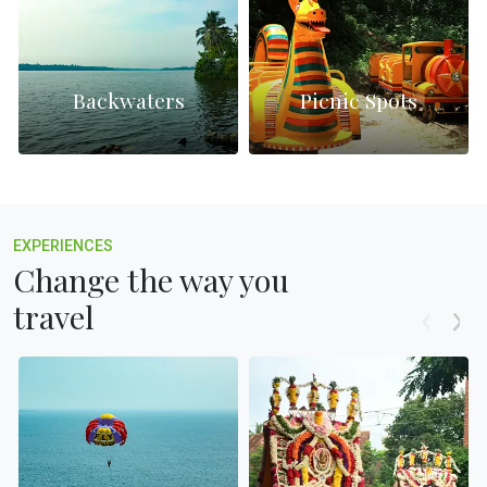
Backwaters
Picnic Spots
EXPERIENCES
Change the way you
travel