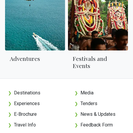
Adventures
Festivals and
Events
Destinations
Media
❯
❯
Experiences
Tenders
❯
❯
E-Brochure
News & Updates
❯
❯
Travel Info
Feedback Form
❯
❯