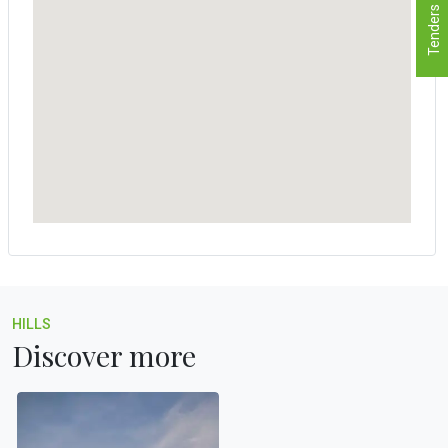
Tenders
HILLS
Discover more