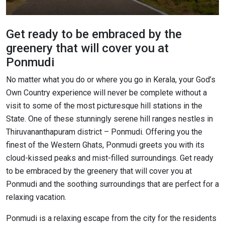
Get ready to be embraced by the
greenery that will cover you at
Ponmudi
No matter what you do or where you go in Kerala, your God’s
Own Country experience will never be complete without a
visit to some of the most picturesque hill stations in the
State. One of these stunningly serene hill ranges nestles in
Thiruvananthapuram district – Ponmudi. Offering you the
finest of the Western Ghats, Ponmudi greets you with its
cloud-kissed peaks and mist-filled surroundings. Get ready
to be embraced by the greenery that will cover you at
Ponmudi and the soothing surroundings that are perfect for a
relaxing vacation.
Ponmudi is a relaxing escape from the city for the residents