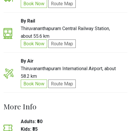
Book Now
Route Map
By Rail
Thiruvananthapuram Central Railway Station,
about 55.6 km
Book Now
Route Map
By Air
Thiruvananthapuram International Airport, about
58.2 km
Book Now
Route Map
More Info
Adults: ₹50
Kids: ₹35