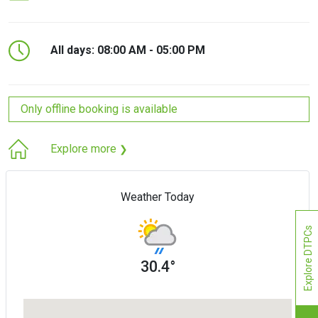
All days: 08:00 AM - 05:00 PM
Only offline booking is available
Explore more
❯
Weather Today
Explore DTPCs
30.4°