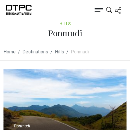
HILLS
Ponmudi
Home
Destinations
Hills
Ponmudi
Ponmudi