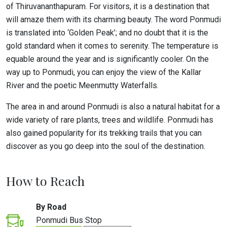
of Thiruvananthapuram. For visitors, it is a destination that
will amaze them with its charming beauty. The word Ponmudi
is translated into ‘Golden Peak’; and no doubt that it is the
gold standard when it comes to serenity. The temperature is
equable around the year and is significantly cooler. On the
way up to Ponmudi, you can enjoy the view of the Kallar
River and the poetic Meenmutty Waterfalls.
The area in and around Ponmudi is also a natural habitat for a
wide variety of rare plants, trees and wildlife. Ponmudi has
also gained popularity for its trekking trails that you can
discover as you go deep into the soul of the destination.
How to Reach
By Road
Ponmudi Bus Stop