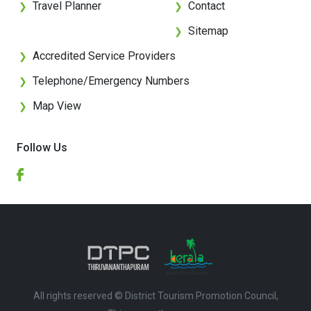
Travel Planner
Contact
❯
❯
Sitemap
❯
Accredited Service Providers
❯
Telephone/Emergency Numbers
❯
Map View
❯
Follow Us
All rights reserved © District Tourism Promotion Council,