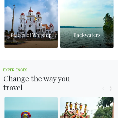
Places of Worship
Backwaters
EXPERIENCES
Change the way you
travel