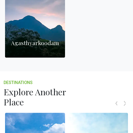
Agasthyarkoodam
DESTINATIONS
Explore Another
Place