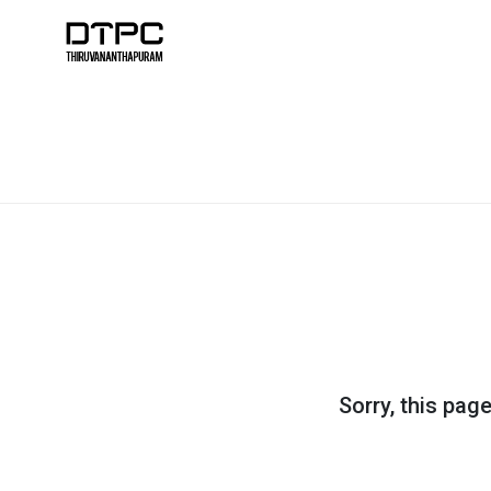
Sorry, this pag