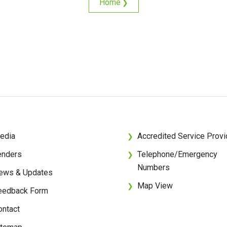
Home
❯
edia
Accredited Service Provi
❯
enders
Telephone/Emergency
❯
Numbers
ews & Updates
Map View
❯
eedback Form
ontact