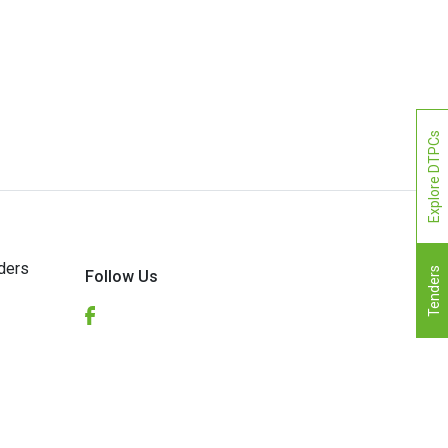
Explore DTPCs
ders
Tenders
Follow Us