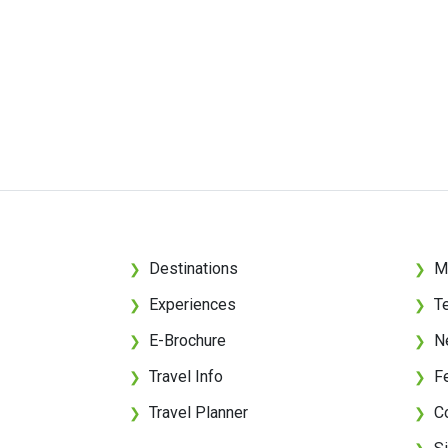
Destinations
M
❯
❯
Experiences
T
❯
❯
E-Brochure
N
❯
❯
Travel Info
F
❯
❯
Travel Planner
C
❯
❯