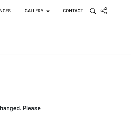
ENCES
GALLERY
CONTACT
 changed. Please