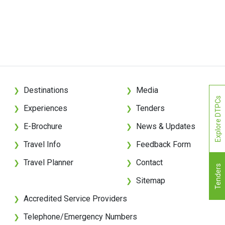
Destinations
Media
❯
❯
Explore DTPCs
Experiences
Tenders
❯
❯
E-Brochure
News & Updates
❯
❯
Travel Info
Feedback Form
❯
❯
Travel Planner
Contact
❯
❯
Tenders
Sitemap
❯
Accredited Service Providers
❯
Telephone/Emergency Numbers
❯